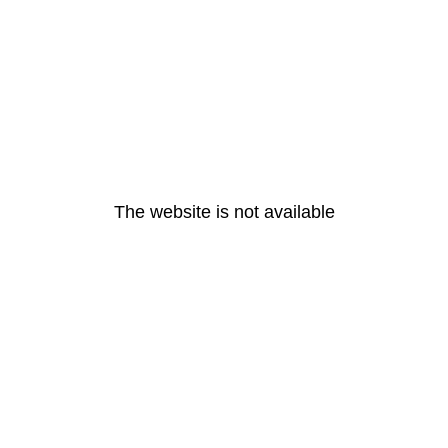
The website is not available