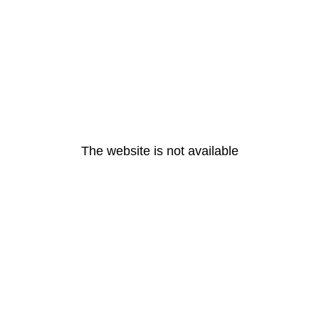
The website is not available