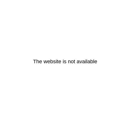
The website is not available