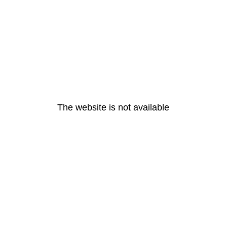
The website is not available