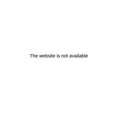
The website is not available