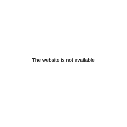
The website is not available