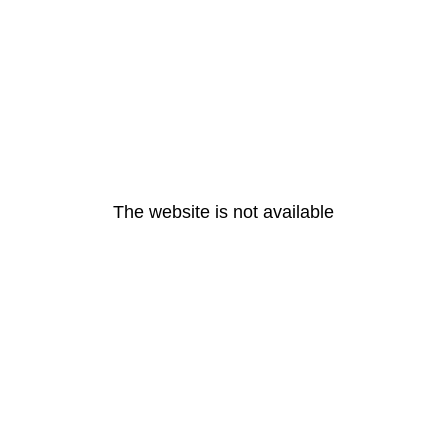
The website is not available