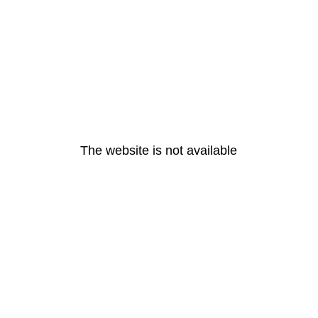
The website is not available