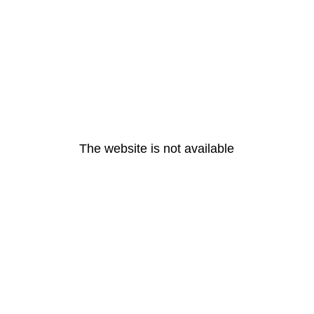
The website is not available