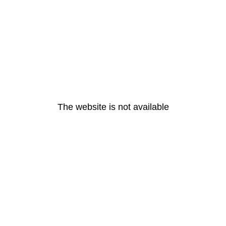
The website is not available