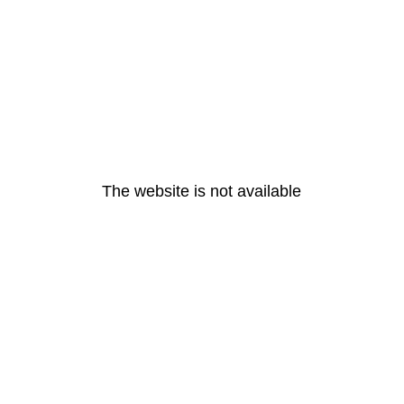
The website is not available