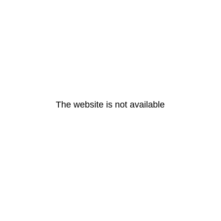
The website is not available