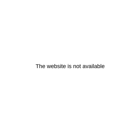
The website is not available