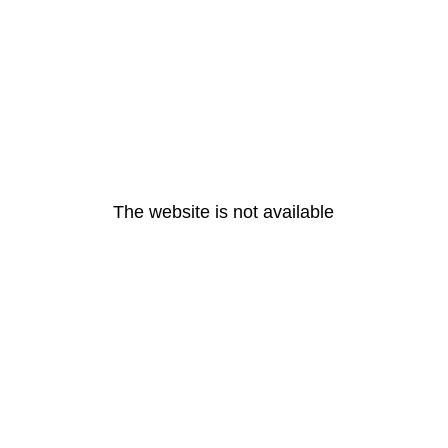
The website is not available