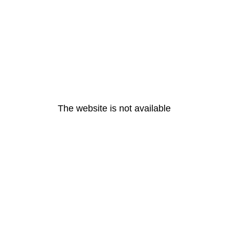
The website is not available