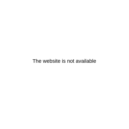
The website is not available