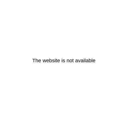
The website is not available