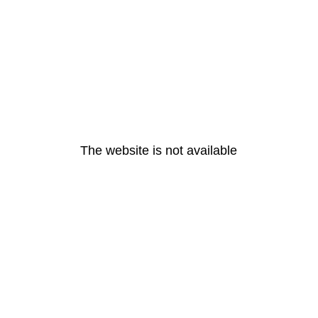
The website is not available