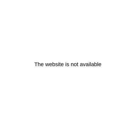
The website is not available