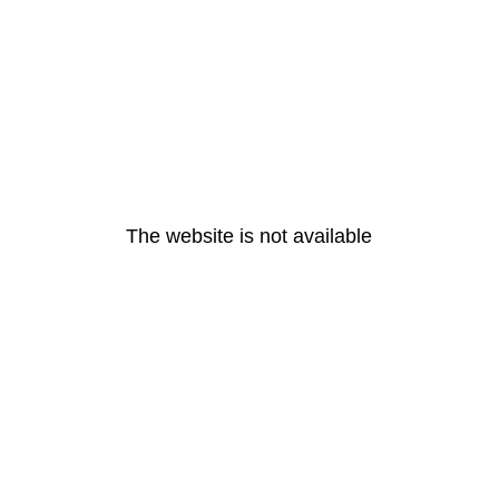
The website is not available