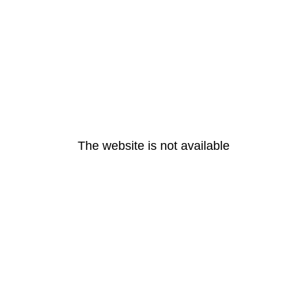
The website is not available