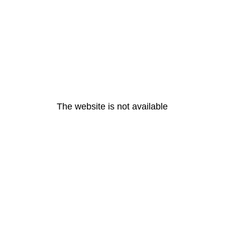
The website is not available