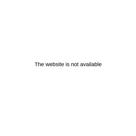
The website is not available