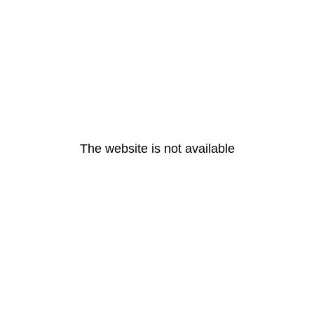
The website is not available