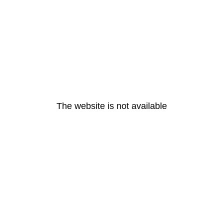
The website is not available