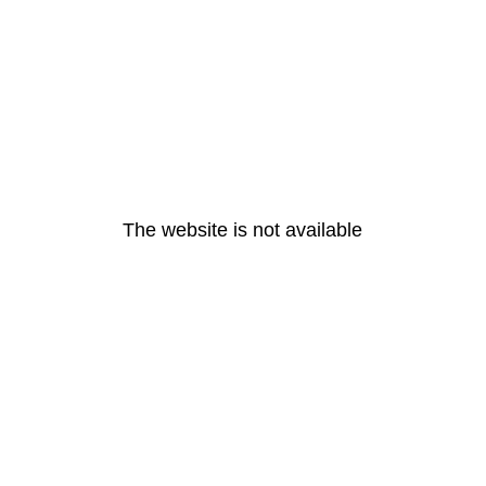
The website is not available