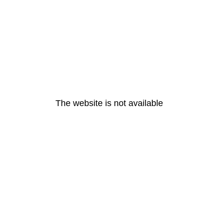
The website is not available