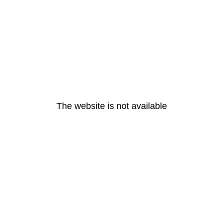
The website is not available