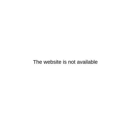
The website is not available