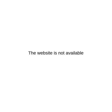
The website is not available