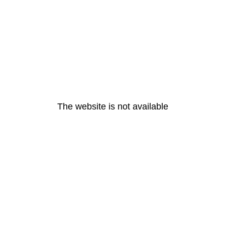
The website is not available