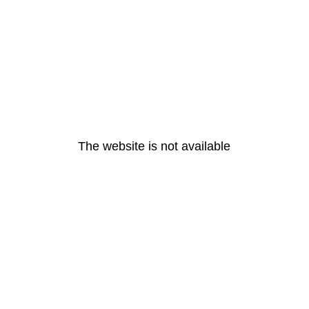
The website is not available