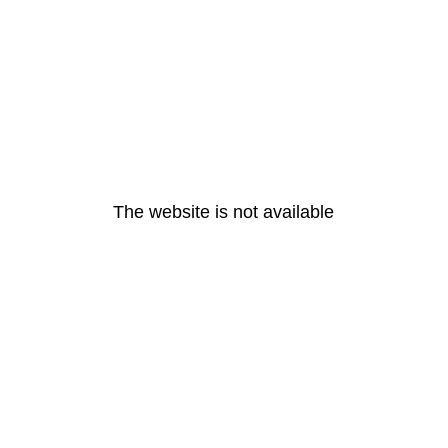
The website is not available