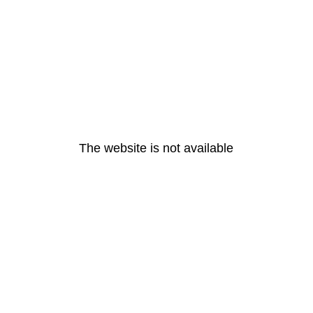
The website is not available