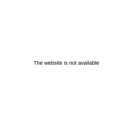
The website is not available