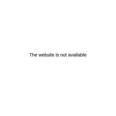
The website is not available