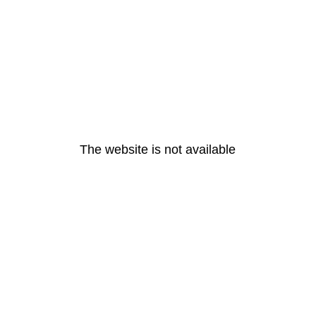
The website is not available