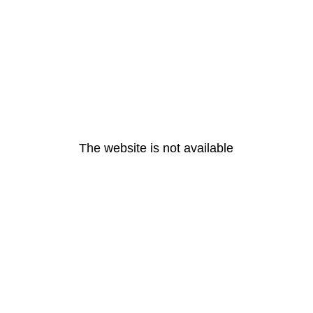
The website is not available