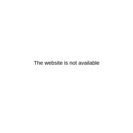
The website is not available