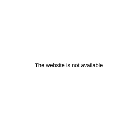
The website is not available