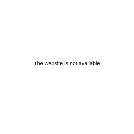
The website is not available