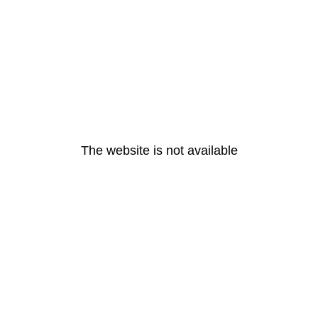
The website is not available