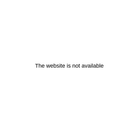
The website is not available