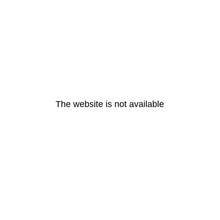
The website is not available