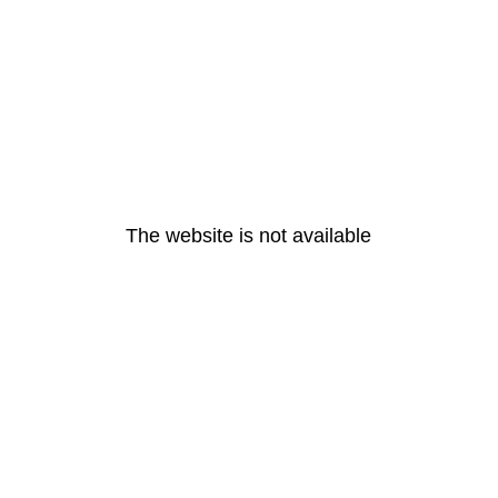
The website is not available