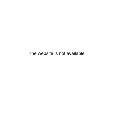
The website is not available