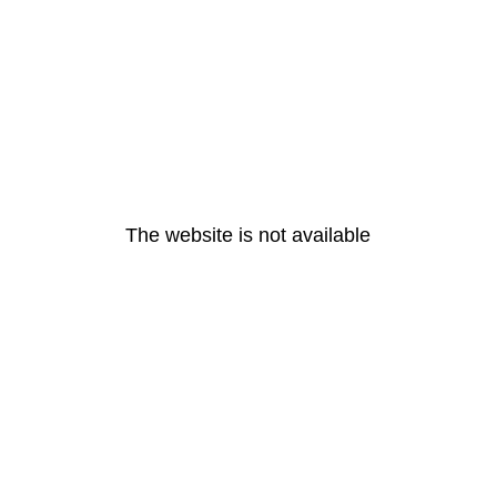
The website is not available