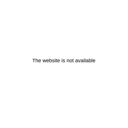
The website is not available