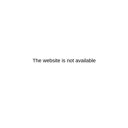
The website is not available