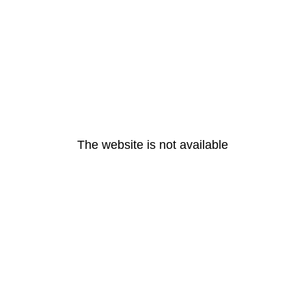
The website is not available